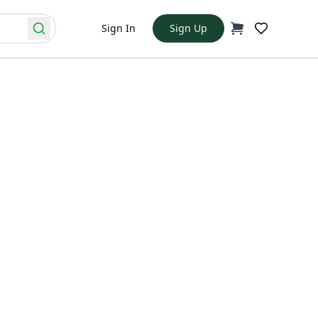
Sign In
Sign Up