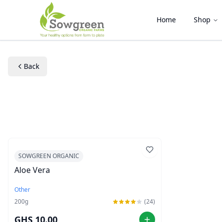
Home
Shop
Back
SOWGREEN ORGANIC
Aloe Vera
Other
200
g
(24)
GHS 10.00