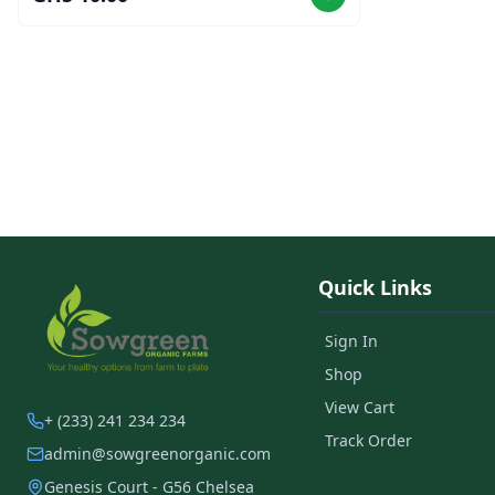
Quick Links
Sign In
Shop
View Cart
+ (233) 241 234 234
Track Order
admin@sowgreenorganic.com
Genesis Court - G56 Chelsea