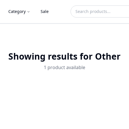
Category
Sale
Showing results for
Other
1
product
available