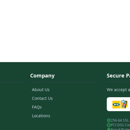
Company
Secure 
About Us
We accept 
Contact Us
FAQs
Locations
256-bit SSL
PCI DSS Co
Fraud Prote