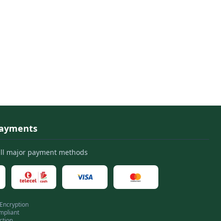
Payments
all major payment methods
 Encryption
mpliant
ction