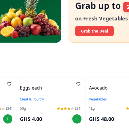
Grab up to
on Fresh Vegetables
Grab the Deal
Eggs each
Avocado
Meat & Poultry
Vegetables
(24)
50
g
(24)
1
kg
GHS 4.00
GHS 48.00