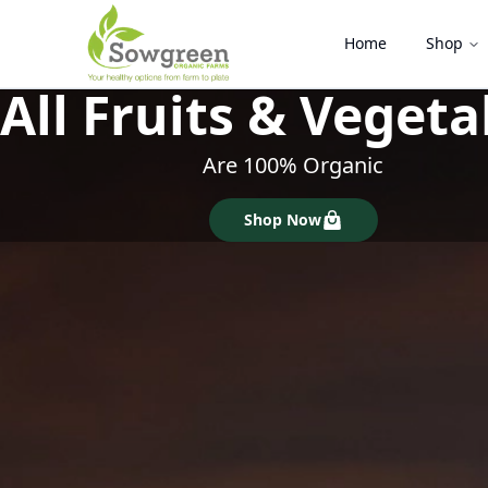
Home
Shop
100% Pesticide & 
Locally Grown & Produce
Shop Now