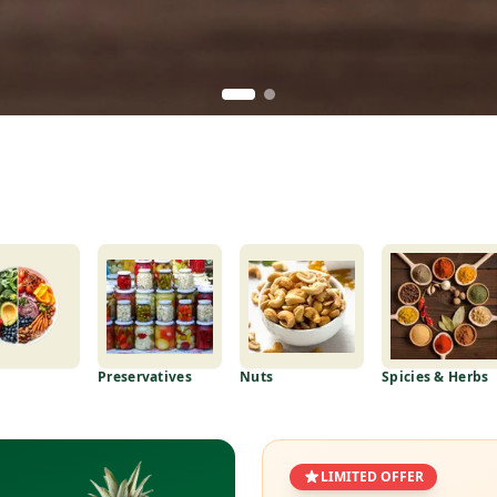
Preservatives
Nuts
Spicies & Herbs
LIMITED OFFER