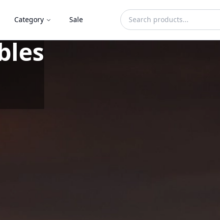
Category
Sale
Herbicide Free
d in Ghana.