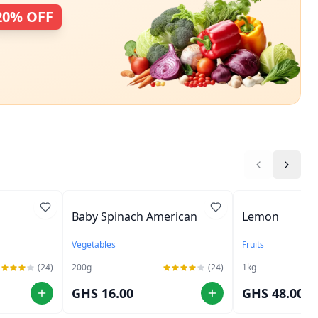
20% OFF
Baby Spinach American
Lemon
Vegetables
Fruits
(24)
200
g
(24)
1
kg
GHS 16.00
GHS 48.00