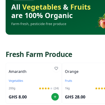
All
Vegetables
&
Fruits
are 100% Organic
Farm-fresh, pesticide-free produce
Fresh Farm Produce
Amaranth
Orange
Vegetables
Fruits
200
g
(24)
1
kg
GHS 8.00
GHS 28.00