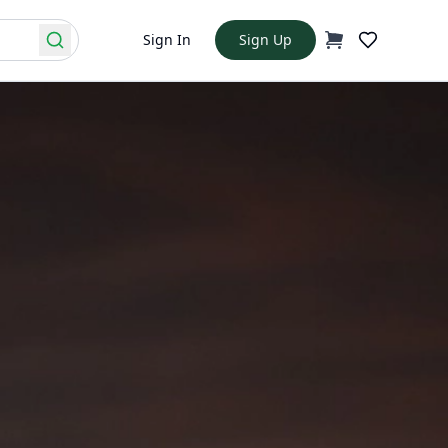
Sign In
Sign Up