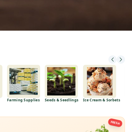
Farming Supplies
Seeds & Seedlings
Ice Cream & Sorbets
Mea
FRESH