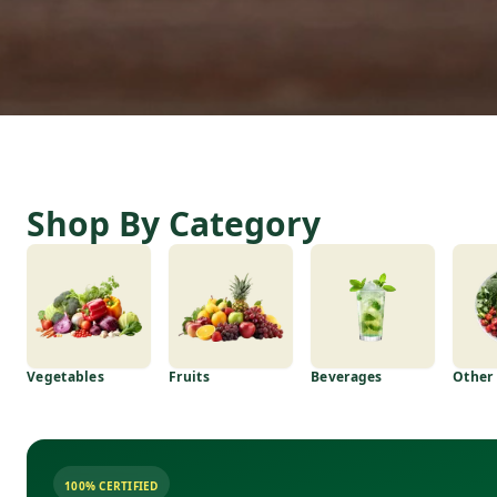
Shop By Category
Vegetables
Fruits
Beverages
Other
100% CERTIFIED